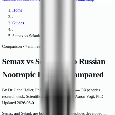
Home
/
Guides
/
Semax vs Selank
Comparison · 7 min read
Semax vs Selank: Two Russian
Nootropic Peptides Compared
By
Dr. Lena Haller
,
PhD, Peptide Chemistry — OXpeptides
research desk
.
Scientifically reviewed by
Dr. Aaron Vogt, PhD
.
Updated
2026-06-01
.
Semax and Selank are both synthetic heptapeptides developed in