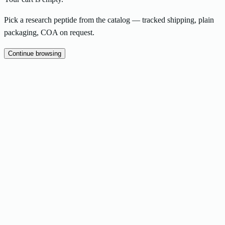
Pick a research peptide from the catalog — tracked shipping, plain
packaging, COA on request.
Continue browsing