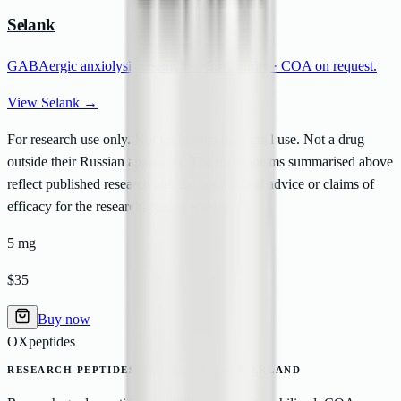
Selank
GABAergic anxiolysis research ·
>
99% purity · COA on request.
View Selank →
For research use only. Not for human or animal use. Not a drug
outside their Russian approvals. The mechanisms summarised above
reflect published research and are not medical advice or claims of
efficacy for the research-grade peptides.
5 mg
$35
Buy now
OXpeptides
RESEARCH PEPTIDES · EU, EEA & SWITZERLAND