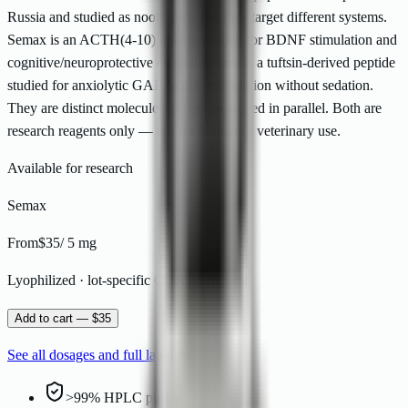
Russia and studied as nootropics, but they target different systems.
Semax is an ACTH(4-10) analog studied for BDNF stimulation and
cognitive/neuroprotective effects; Selank is a tuftsin-derived peptide
studied for anxiolytic GABAergic modulation without sedation.
They are distinct molecules, often researched in parallel. Both are
research reagents only — not for human or veterinary use.
Available for research
Semax
From
$35
/
5 mg
Lyophilized · lot-specific COA on request
Add to cart — $35
See all dosages and full lab data
>99% HPLC purity