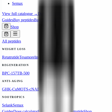
Semax
View full catalogue →
Dose calculator
Guides
Buy peptides
Buy Retatrutide
Shop
All peptides
WEIGHT LOSS
Retatrutide
Tesamorelin
REGENERATION
BPC-157
TB-500
ANTI-AGING
GHK-Cu
MOTS-c
NAD+
NOOTROPICS
Selank
Semax
Guides
Dose calculator
Buy peptides
Buy Retatrutide
Shop