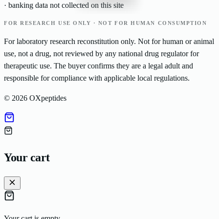
· banking data not collected on this site
FOR RESEARCH USE ONLY · NOT FOR HUMAN CONSUMPTION
For laboratory research reconstitution only. Not for human or animal
use, not a drug, not reviewed by any national drug regulator for
therapeutic use. The buyer confirms they are a legal adult and
responsible for compliance with applicable local regulations.
©
2026
OXpeptides
Your cart
Your cart is empty.