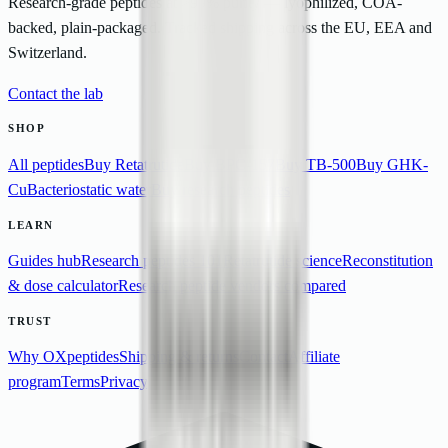
Research-grade peptides at >99% purity — lyophilized, COA-
backed, plain-packaged. Tracked shipping across the EU, EEA and
Switzerland.
Contact the lab
SHOP
All peptides
Buy Retatrutide
Buy BPC-157
Buy TB-500
Buy GHK-
Cu
Bacteriostatic water
Buy research peptides
LEARN
Guides hub
Research peptides 101
Retatrutide science
Reconstitution
& dose calculator
Research peptide vendors compared
TRUST
Why OXpeptides
Shipping & returns
Contact
Affiliate
program
Terms
Privacy