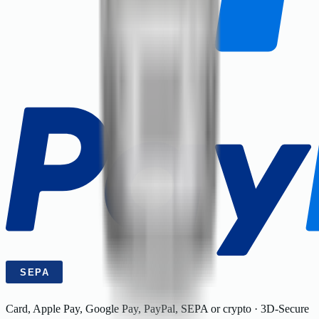
Card, Apple Pay, Google Pay, PayPal, SEPA or crypto · 3D-Secure