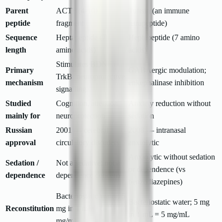
Parent
ACTH(4-10)
Tuftsin (an immune
peptide
fragment
tetrapeptide)
Sequence
Heptapeptide (7
Heptapeptide (7 amino
length
amino acids)
acids)
Stimulates BDNF /
Primary
GABAergic modulation;
TrkB; neuroprotective
mechanism
enkephalinase inhibition
signalling
Studied
Cognition, attention,
Anxiety reduction without
mainly for
neuroprotection
sedation
Russian
2001 — cerebral
2008 — intranasal
approval
circulatory disorders
anxiolytic
Anxiolytic without sedation
Sedation /
Not a sedative; not a
or dependence (vs
dependence
dependence concern
benzodiazepines)
Bacteriostatic water; 5
Bacteriostatic water; 5 mg
Reconstitution
mg in 1 mL = 5
in 1 mL = 5 mg/mL
mg/mL