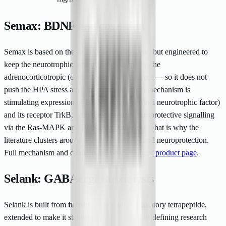
Semax: BDNF and cognition
Semax is based on the ACTH(4-10) fragment, but engineered to
keep the neurotrophic activity while dropping the
adrenocorticotropic (cortisol-stimulating) effect — so it does not
push the HPA stress axis. Its central research mechanism is
stimulating expression of
BDNF
(brain-derived neurotrophic factor)
and its receptor TrkB, with downstream neuroprotective signalling
via the Ras-MAPK and PI3K-Akt pathways. That is why the
literature clusters around attention, memory and neuroprotection.
Full mechanism and citations are on the
Semax product page
.
Selank: GABAergic anxiolysis
Selank is built from
tuftsin
, an immunomodulatory tetrapeptide,
extended to make it stable enough to study. Its defining research