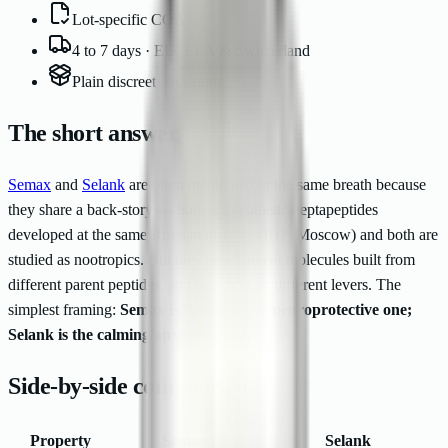
Lot-specific COA
4 to 7 days · EU, EEA & Switzerland
Plain discreet packaging
The short answer
Semax
and
Selank
are often mentioned in the same breath because
they share a back-story — both are synthetic heptapeptides
developed at the same Russian institute (IHF, Moscow) and both are
studied as nootropics. But they are different molecules built from
different parent peptides, and they pull on different levers. The
simplest framing:
Semax is the cognitive/neuroprotective one;
Selank is the calming/anxiolytic one.
Side-by-side comparison
Property
Semax
Selank