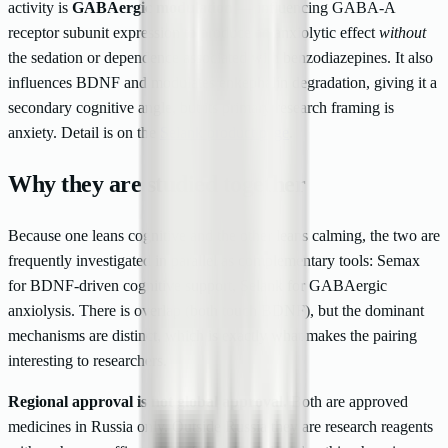
activity is
GABAergic modulation
— influencing GABA-A
receptor subunit expression to produce an anxiolytic effect
without
the sedation or dependence associated with benzodiazepines. It also
influences BDNF and modulates enkephalin degradation, giving it a
secondary cognitive angle, but its primary research framing is
anxiety. Detail is on the
Selank product page
.
Why they are studied together
Because one leans cognitive and the other leans calming, the two are
frequently investigated in parallel as complementary tools: Semax
for BDNF-driven cognitive support, Selank for GABAergic
anxiolysis. There is overlap (both touch BDNF), but the dominant
mechanisms are distinct, which is exactly what makes the pairing
interesting to researchers.
Regional approval is not global approval.
Both are approved
medicines in Russia only. Outside Russia they are research reagents