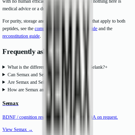
with no human efficacy or safety approval, and nothing here is
medical advice or a dosing recommendation.
For purity, storage and reconstitution standards that apply to both
peptides, see the
complete research peptides guide
and the
reconstitution guide
.
Frequently asked questions
What is the difference between Semax and Selank?
+
Can Semax and Selank be used together?
+
Are Semax and Selank approved drugs?
+
How are Semax and Selank reconstituted?
+
Semax
BDNF / cognition research ·
>
99% purity · COA on request.
View Semax →