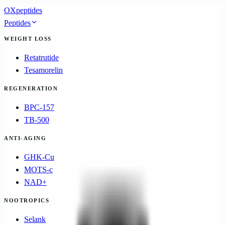
OXpeptides
Peptides
WEIGHT LOSS
Retatrutide
Tesamorelin
REGENERATION
BPC-157
TB-500
ANTI-AGING
GHK-Cu
MOTS-c
NAD+
NOOTROPICS
Selank