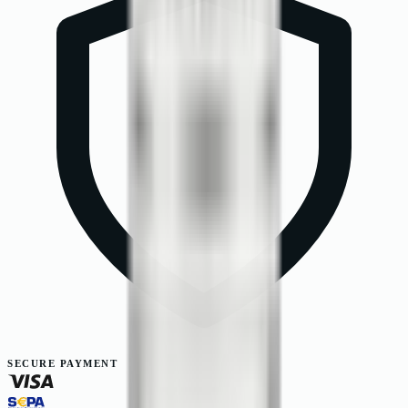
SECURE PAYMENT